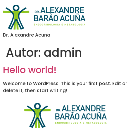
Dr. Alexandre Acuna
Autor:
admin
Hello world!
Welcome to WordPress. This is your first post. Edit or
delete it, then start writing!