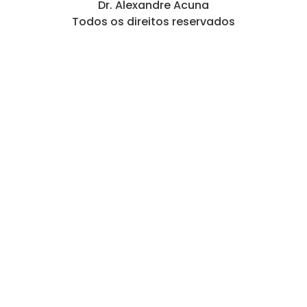
Dr. Alexandre Acuna
Todos os direitos reservados